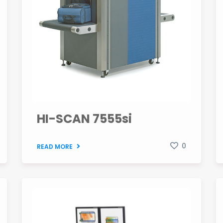
HI-SCAN 7555si
0
READ MORE