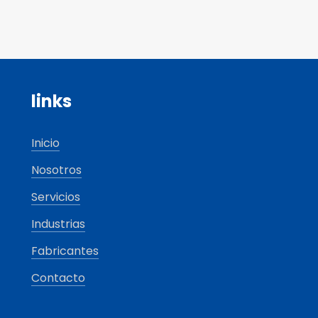
links
Inicio
Nosotros
Servicios
Industrias
Fabricantes
Contacto