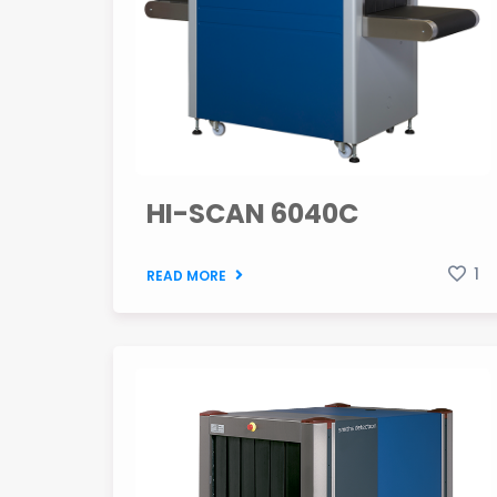
HI-SCAN 6040C
1
READ MORE