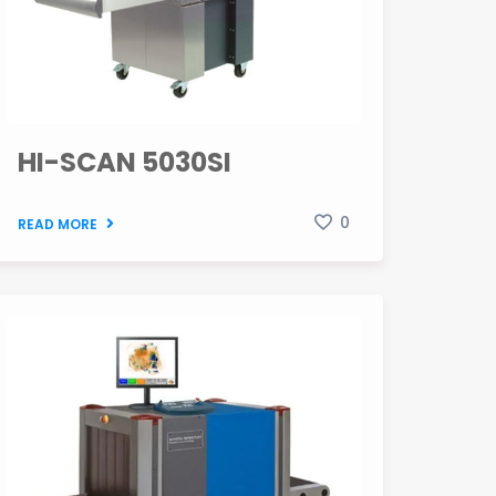
HI-SCAN 5030SI
0
READ MORE