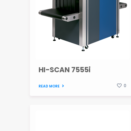
HI-SCAN 7555i
0
READ MORE