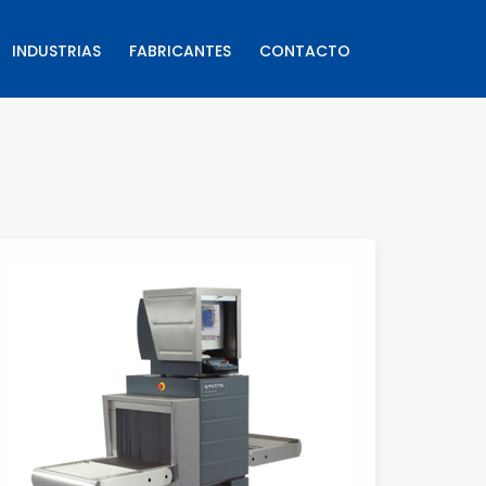
INDUSTRIAS
FABRICANTES
CONTACTO