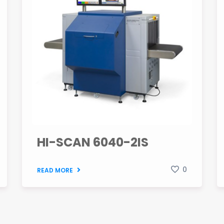
HI-SCAN 6040-2IS
0
READ MORE