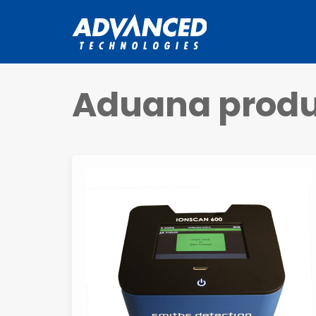
Aduana produ