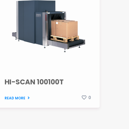
HI-SCAN 100100T
0
READ MORE