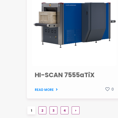
HI-SCAN 7555aTiX
0
READ MORE
1
2
3
4
>