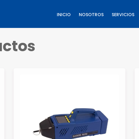
INICIO
NOSOTROS
SERVICIOS
ctos