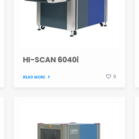
HI-SCAN 6040i
0
READ MORE