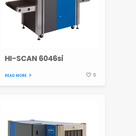
HI-SCAN 6046si
0
READ MORE