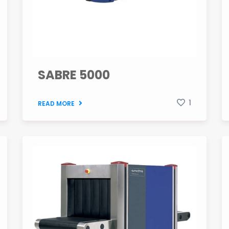
SABRE 5000
1
READ MORE