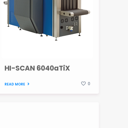
HI-SCAN 6040aTiX
0
READ MORE