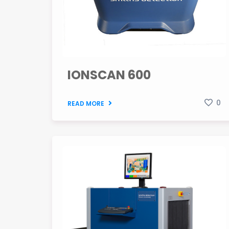
IONSCAN 600
0
READ MORE