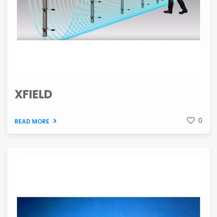
XFIELD
0
READ MORE