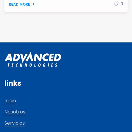
0
READ MORE
links
Inicio
Nosotros
Servicios