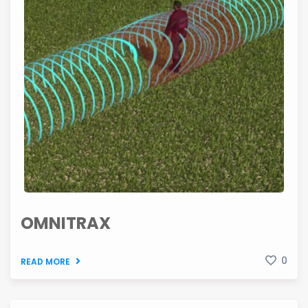
OMNITRAX
0
READ MORE