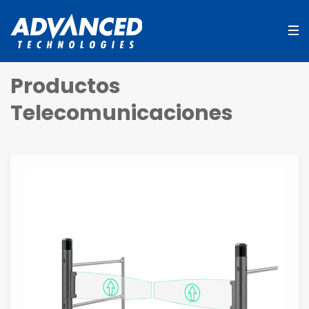
Productos
Telecomunicaciones