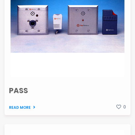
PASS
0
READ MORE