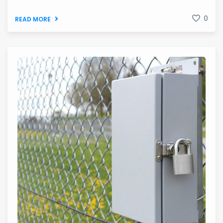
0
READ MORE