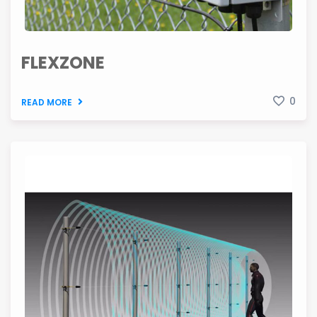
FLEXZONE
0
READ MORE