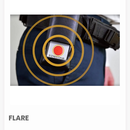
FLARE