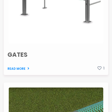
GATES
1
READ MORE