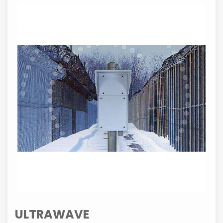
ULTRAWAVE